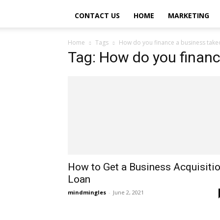
CONTACT US
HOME
MARKETING
Home
Tags
How do you finance a business take
Tag: How do you financ
How to Get a Business Acquisiti
Loan
mindmingles
-
June 2, 2021