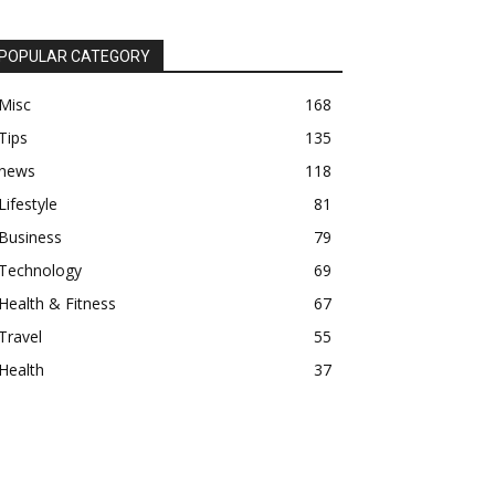
POPULAR CATEGORY
Misc
168
Tips
135
news
118
Lifestyle
81
Business
79
Technology
69
Health & Fitness
67
Travel
55
Health
37