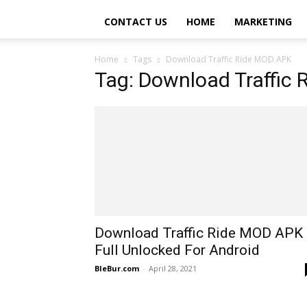
CONTACT US
HOME
MARKETING
Home
Tags
Download Traffic Ride MOD APK
Tag: Download Traffic
Download Traffic Ride MOD APK
Full Unlocked For Android
BleBur.com
-
April 28, 2021