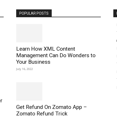
POPULAR POSTS
Learn How XML Content
Management Can Do Wonders to
Your Business
July 16, 2022
r
Get Refund On Zomato App –
Zomato Refund Trick