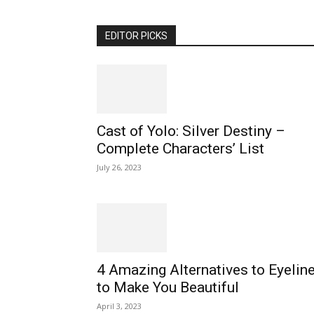
EDITOR PICKS
Cast of Yolo: Silver Destiny –
Complete Characters’ List
July 26, 2023
4 Amazing Alternatives to Eyeline
to Make You Beautiful
April 3, 2023