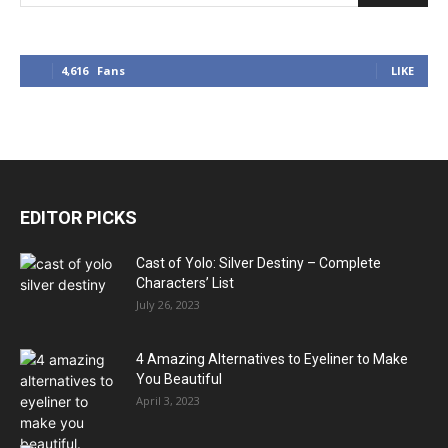
4,616
Fans
LIKE
EDITOR PICKS
Cast of Yolo: Silver Destiny – Complete
Characters’ List
July 26, 2023
4 Amazing Alternatives to Eyeliner to Make
You Beautiful
April 3, 2023