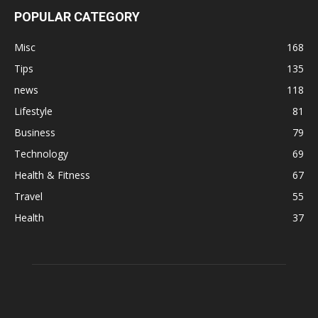
POPULAR CATEGORY
Misc
168
Tips
135
news
118
Lifestyle
81
Business
79
Technology
69
Health & Fitness
67
Travel
55
Health
37