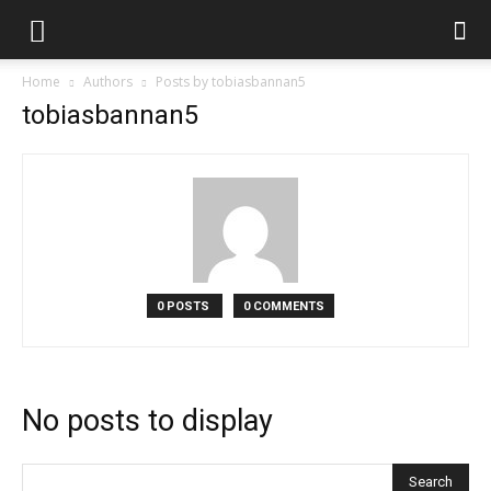
Home
Authors
Posts by tobiasbannan5
tobiasbannan5
0 POSTS
0 COMMENTS
No posts to display