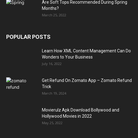
Are Soft Tops Recommended During Spring
Months?
March 25, 2022
POPULAR POSTS
Learn How XML Content Management Can Do
Wonders to Your Business
July 16, 2022
Get Refund On Zomato App – Zomato Refund
Trick
March 19, 2024
Movierulz Apk Download Bollywood and
Hollywood Movies in 2022
May 25, 2022