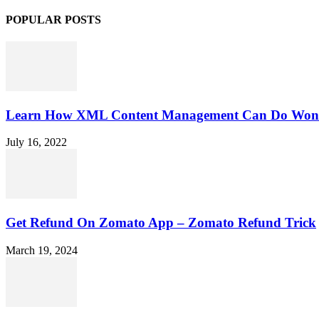
POPULAR POSTS
Learn How XML Content Management Can Do Wonde
July 16, 2022
Get Refund On Zomato App – Zomato Refund Trick
March 19, 2024