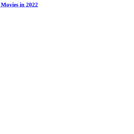
Movies in 2022