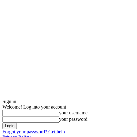
Sign in
Welcome! Log into your account
your username
your password
Forgot your password? Get help