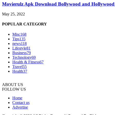
Movierulz Apk Download Bollywood and Hollywood 
May 25, 2022
POPULAR CATEGORY
Misc
168
Tips
135
news
118
Lifestyle
81
Business
79
Technology
69
Health & Fitness
67
Travel
55
Health
37
ABOUT US
FOLLOW US
Home
Contact us
Advertise