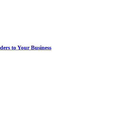
rs to Your Business