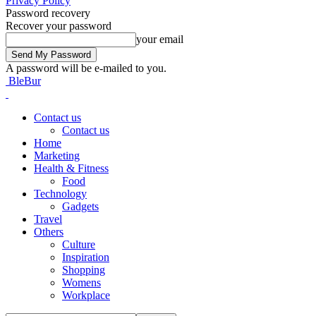
Privacy Policy
Password recovery
Recover your password
your email
A password will be e-mailed to you.
BleBur
Contact us
Contact us
Home
Marketing
Health & Fitness
Food
Technology
Gadgets
Travel
Others
Culture
Inspiration
Shopping
Womens
Workplace