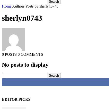
Home
Authors
Posts by sherlyn0743
sherlyn0743
0 POSTS
0 COMMENTS
No posts to display
4,616
Fans
EDITOR PICKS