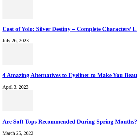
Cast of Yolo: Silver Destiny – Complete Characters’ L
July 26, 2023
4 Amazing Alternatives to Eyeliner to Make You Beau
April 3, 2023
Are Soft Tops Recommended During Spring Months
March 25, 2022