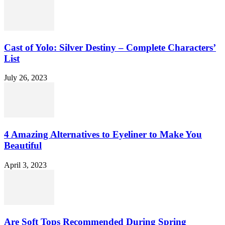
Cast of Yolo: Silver Destiny – Complete Characters’
List
July 26, 2023
4 Amazing Alternatives to Eyeliner to Make You
Beautiful
April 3, 2023
Are Soft Tops Recommended During Spring