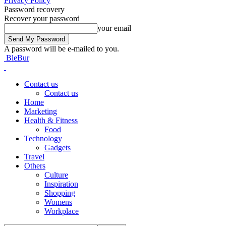
Privacy Policy
Password recovery
Recover your password
your email
A password will be e-mailed to you.
BleBur
Contact us
Contact us
Home
Marketing
Health & Fitness
Food
Technology
Gadgets
Travel
Others
Culture
Inspiration
Shopping
Womens
Workplace