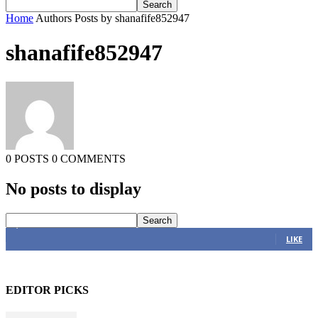
Home
Authors
Posts by shanafife852947
shanafife852947
0 POSTS
0 COMMENTS
No posts to display
4,616
Fans
LIKE
EDITOR PICKS