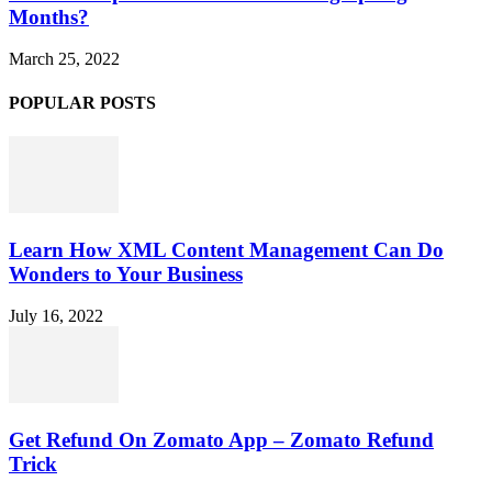
Months?
March 25, 2022
POPULAR POSTS
Learn How XML Content Management Can Do
Wonders to Your Business
July 16, 2022
Get Refund On Zomato App – Zomato Refund
Trick