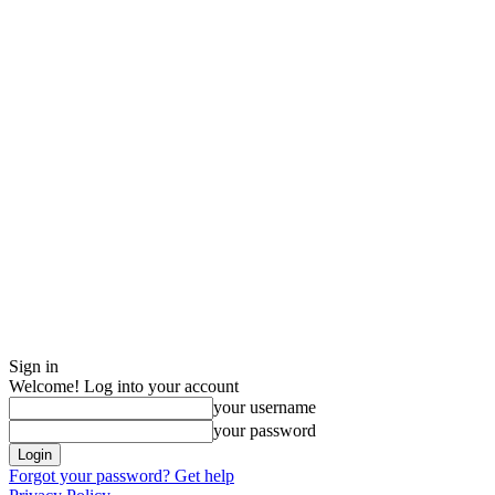
Sign in
Welcome! Log into your account
your username
your password
Forgot your password? Get help