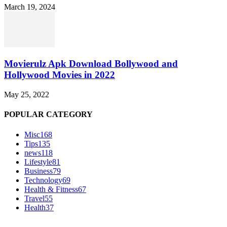
March 19, 2024
Movierulz Apk Download Bollywood and
Hollywood Movies in 2022
May 25, 2022
POPULAR CATEGORY
Misc
168
Tips
135
news
118
Lifestyle
81
Business
79
Technology
69
Health & Fitness
67
Travel
55
Health
37