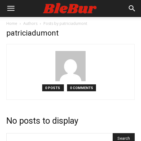
Home
Authors
Posts by patriciadumont
patriciadumont
0 POSTS
0 COMMENTS
No posts to display