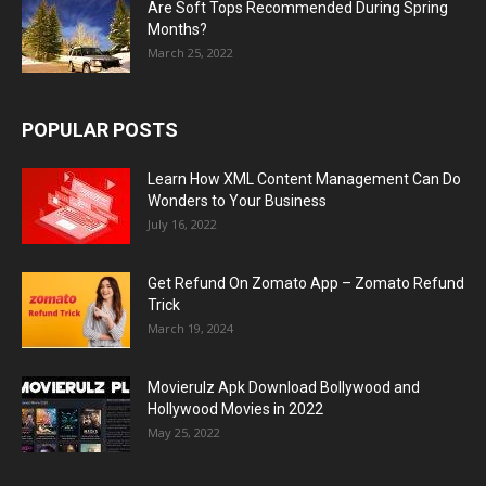
Are Soft Tops Recommended During Spring
Months?
March 25, 2022
POPULAR POSTS
Learn How XML Content Management Can Do
Wonders to Your Business
July 16, 2022
Get Refund On Zomato App – Zomato Refund
Trick
March 19, 2024
Movierulz Apk Download Bollywood and
Hollywood Movies in 2022
May 25, 2022