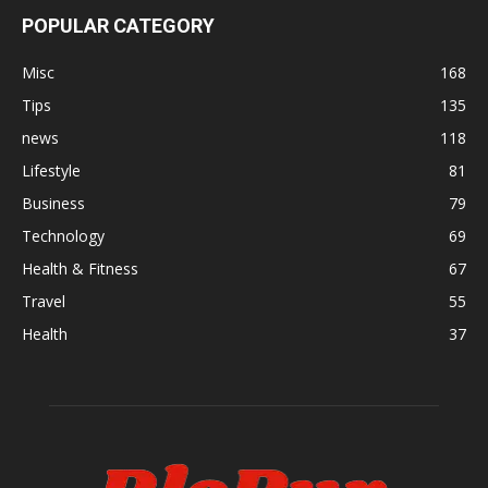
POPULAR CATEGORY
Misc
168
Tips
135
news
118
Lifestyle
81
Business
79
Technology
69
Health & Fitness
67
Travel
55
Health
37