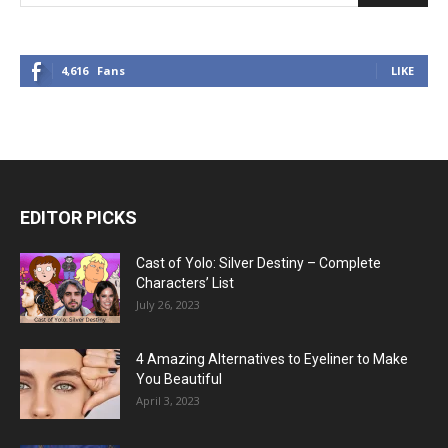
4,616
Fans
LIKE
EDITOR PICKS
Cast of Yolo: Silver Destiny – Complete
Characters’ List
July 26, 2023
4 Amazing Alternatives to Eyeliner to Make
You Beautiful
April 3, 2023