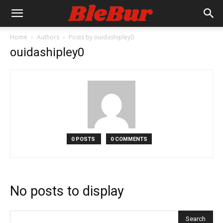
Home
Authors
Posts by ouidashipley0
ouidashipley0
0 POSTS
0 COMMENTS
No posts to display