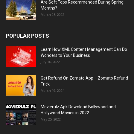
Are Soft Tops Recommended During Spring
Months?
March 25, 2022
POPULAR POSTS
Learn How XML Content Management Can Do
Wonders to Your Business
July 16, 2022
Get Refund On Zomato App – Zomato Refund
Trick
March 19, 2024
Movierulz Apk Download Bollywood and
Hollywood Movies in 2022
May 25, 2022