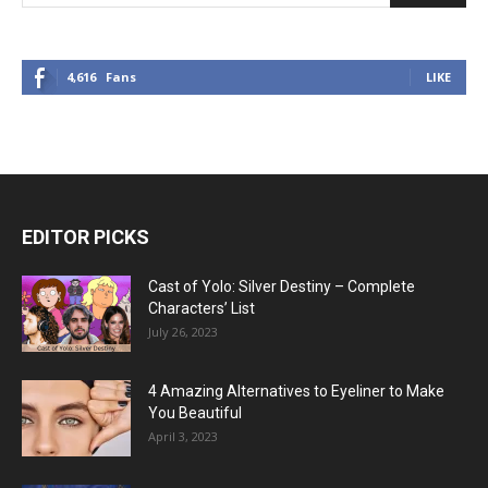
4,616
Fans
LIKE
EDITOR PICKS
Cast of Yolo: Silver Destiny – Complete
Characters’ List
July 26, 2023
4 Amazing Alternatives to Eyeliner to Make
You Beautiful
April 3, 2023