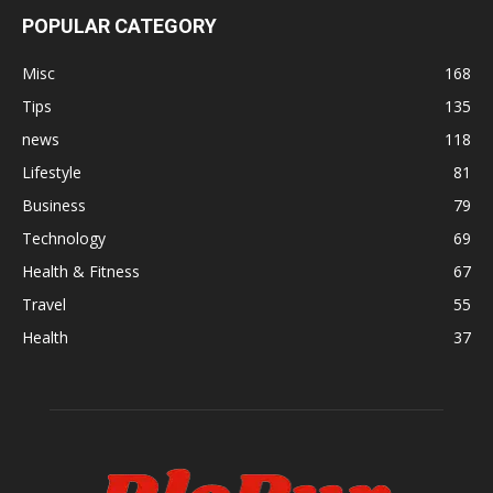
POPULAR CATEGORY
Misc
168
Tips
135
news
118
Lifestyle
81
Business
79
Technology
69
Health & Fitness
67
Travel
55
Health
37