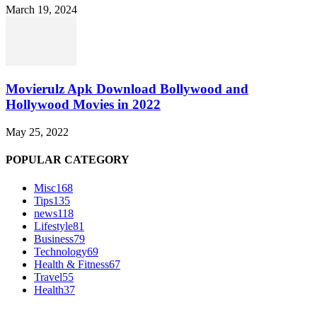
March 19, 2024
Movierulz Apk Download Bollywood and
Hollywood Movies in 2022
May 25, 2022
POPULAR CATEGORY
Misc
168
Tips
135
news
118
Lifestyle
81
Business
79
Technology
69
Health & Fitness
67
Travel
55
Health
37