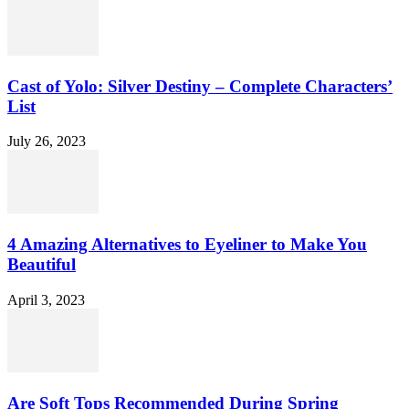
Cast of Yolo: Silver Destiny – Complete Characters’
List
July 26, 2023
4 Amazing Alternatives to Eyeliner to Make You
Beautiful
April 3, 2023
Are Soft Tops Recommended During Spring