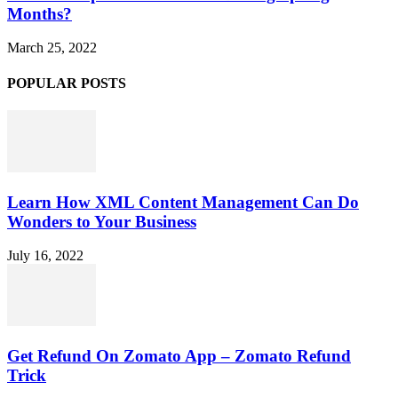
Months?
March 25, 2022
POPULAR POSTS
Learn How XML Content Management Can Do
Wonders to Your Business
July 16, 2022
Get Refund On Zomato App – Zomato Refund
Trick