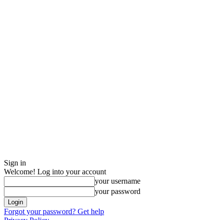
Sign in
Welcome! Log into your account
your username
your password
Forgot your password? Get help