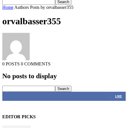
Home
Authors
Posts by orvalbasser355
orvalbasser355
0 POSTS
0 COMMENTS
No posts to display
4,616
Fans
LIKE
EDITOR PICKS