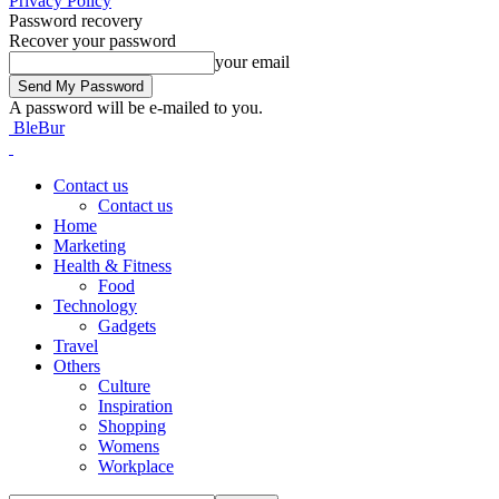
Privacy Policy
Password recovery
Recover your password
your email
A password will be e-mailed to you.
BleBur
Contact us
Contact us
Home
Marketing
Health & Fitness
Food
Technology
Gadgets
Travel
Others
Culture
Inspiration
Shopping
Womens
Workplace