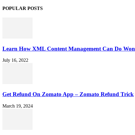
POPULAR POSTS
Learn How XML Content Management Can Do Wonde
July 16, 2022
Get Refund On Zomato App – Zomato Refund Trick
March 19, 2024