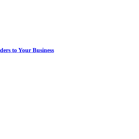
rs to Your Business