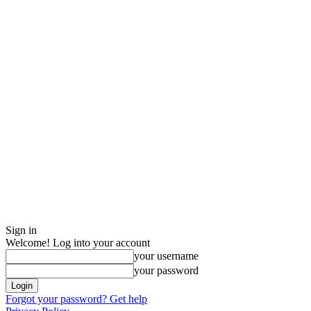
Sign in
Welcome! Log into your account
your username
your password
Forgot your password? Get help