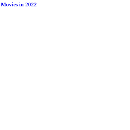
Movies in 2022