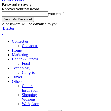
Privacy Policy
Password recovery
Recover your password
your email
A password will be e-mailed to you.
BleBur
Contact us
Contact us
Home
Marketing
Health & Fitness
Food
Technology
Gadgets
Travel
Others
Culture
Inspiration
Shopping
Womens
Workplace