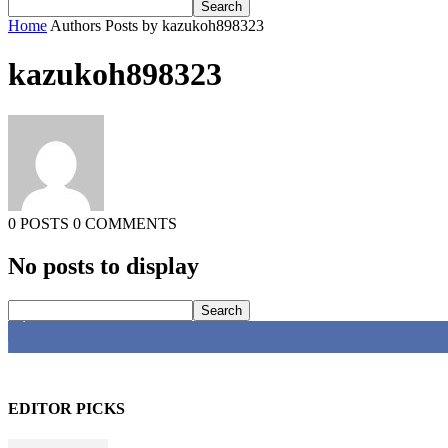
Home
Authors
Posts by kazukoh898323
kazukoh898323
0 POSTS
0 COMMENTS
No posts to display
4,616
Fans
EDITOR PICKS