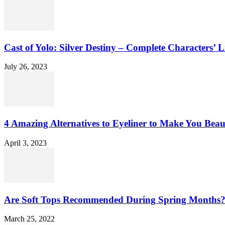
Cast of Yolo: Silver Destiny – Complete Characters’ L
July 26, 2023
4 Amazing Alternatives to Eyeliner to Make You Beau
April 3, 2023
Are Soft Tops Recommended During Spring Months
March 25, 2022