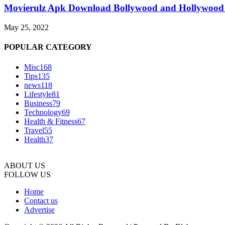
Movierulz Apk Download Bollywood and Hollywood 
May 25, 2022
POPULAR CATEGORY
Misc
168
Tips
135
news
118
Lifestyle
81
Business
79
Technology
69
Health & Fitness
67
Travel
55
Health
37
ABOUT US
FOLLOW US
Home
Contact us
Advertise