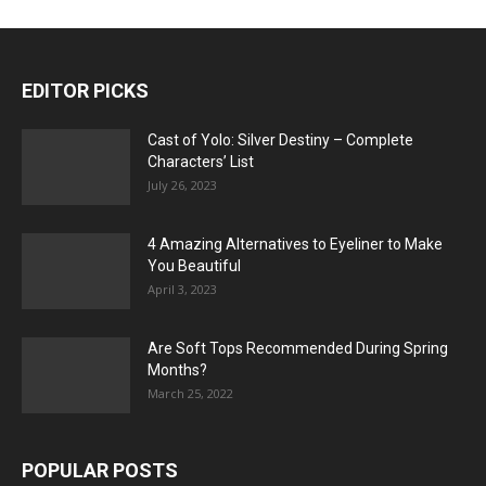
EDITOR PICKS
Cast of Yolo: Silver Destiny – Complete
Characters’ List
July 26, 2023
4 Amazing Alternatives to Eyeliner to Make
You Beautiful
April 3, 2023
Are Soft Tops Recommended During Spring
Months?
March 25, 2022
POPULAR POSTS