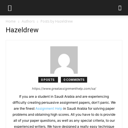
Home
Authors
Posts by Hazeldrew
Hazeldrew
0 POSTS
0 COMMENTS
https://www.greatassignmenthelp.com/sa/
If you are a student in Saudi Arabia and are experiencing
difficulty creating persuasive assignment papers, don't panic. We
are the finest
Assignment Help
in Saudi Arabia for solving paper
problems and obtaining high scores. All you have to do is provide
all of your paper questions, as well as any special criteria, to our
experienced writers. We have designed a really easy technique