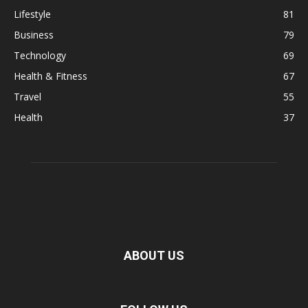
Lifestyle
81
Business
79
Technology
69
Health & Fitness
67
Travel
55
Health
37
ABOUT US