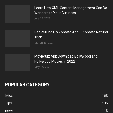
Learn How XML Content Management Can Do
Wonders to Your Business
July 16, 2022
Get Refund On Zomato App – Zomato Refund
Trick
March 19, 2024
Movierulz Apk Download Bollywood and
Hollywood Movies in 2022
May 25, 2022
POPULAR CATEGORY
Misc
168
Tips
135
news
118