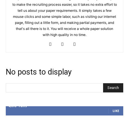
to make the recruiting process easier, so it takes no extra effort to
tell us about your paper requirements. It simply takes a few
mouse clicks and some simple labor, such as visiting our internet
page, filling out a little form, and making partial payments, and
that's all there is to it. You will receive a whole paper solution
with high quality in no time.
No posts to display
4,616
Fans
LIKE