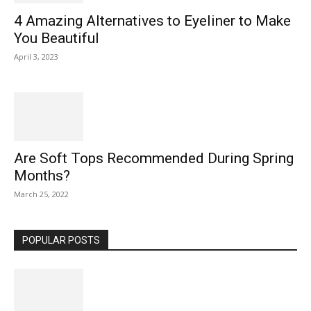
4 Amazing Alternatives to Eyeliner to Make
You Beautiful
April 3, 2023
Are Soft Tops Recommended During Spring
Months?
March 25, 2022
POPULAR POSTS