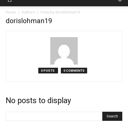
Home
Authors
Posts by dorislohman19
dorislohman19
0 POSTS
0 COMMENTS
No posts to display