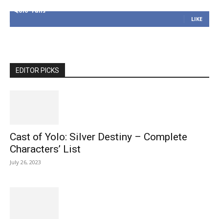
4,616
Fans
LIKE
EDITOR PICKS
Cast of Yolo: Silver Destiny – Complete
Characters’ List
July 26, 2023