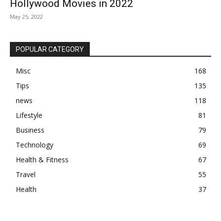
Hollywood Movies in 2022
May 25, 2022
POPULAR CATEGORY
Misc
168
Tips
135
news
118
Lifestyle
81
Business
79
Technology
69
Health & Fitness
67
Travel
55
Health
37