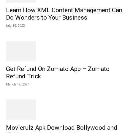
Learn How XML Content Management Can
Do Wonders to Your Business
July 16, 2022
Get Refund On Zomato App – Zomato
Refund Trick
March 19, 2024
Movierulz Apk Download Bollywood and