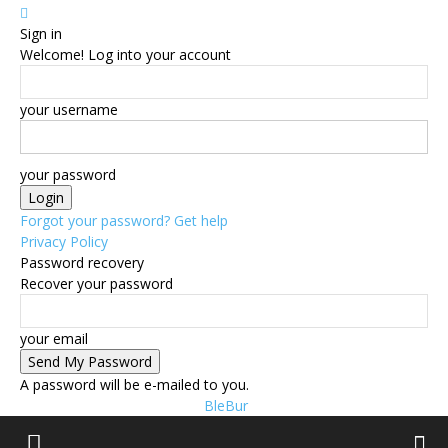
Sign in
Welcome! Log into your account
your username
your password
Forgot your password? Get help
Privacy Policy
Password recovery
Recover your password
your email
A password will be e-mailed to you.
BleBur