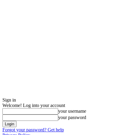
Sign in
Welcome! Log into your account
your username
your password
Forgot your password? Get help