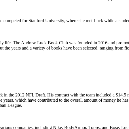
competed for Stanford University, where she met Luck while a student.
 family life. The Andrew Luck Book Club was founded in 2016 and promot
ut the years and a variety of books have been selected, ranging from fic
ck in the 2012 NFL Draft. His contract with the team included a $14.5 
he years, which have contributed to the overall amount of money he has 
tball League.
various companies, including Nike, BodyArmor, Topps, and Bose. Luck wa