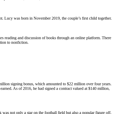
 Lucy was born in November 2019, the couple’s first child together.
es reading and discussion of books through an online platform. There
tion to nonfiction.
million signing bonus, which amounted to $22 million over four years.
earned. As of 2016, he had signed a contract valued at $140 million,
s not only a star on the football field but also a popular figure off.