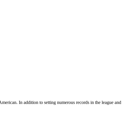
American. In addition to setting numerous records in the league and