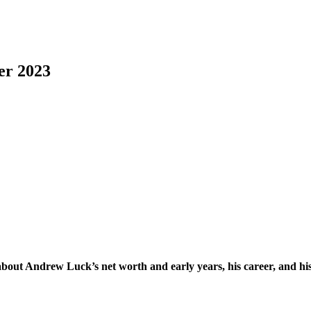
er 2023
t Andrew Luck’s net worth and early years, his career, and his per