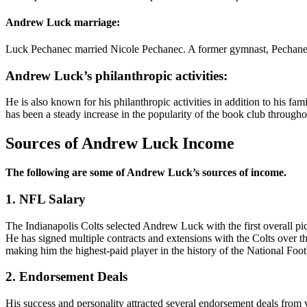
Andrew Luck marriage:
Luck Pechanec married Nicole Pechanec. A former gymnast, Pechanec 
Andrew Luck’s philanthropic activities:
He is also known for his philanthropic activities in addition to his
has been a steady increase in the popularity of the book club througho
Sources of Andrew Luck Income
The following are some of Andrew Luck’s sources of income.
1. NFL Salary
The Indianapolis Colts selected Andrew Luck with the first overall pi
He has signed multiple contracts and extensions with the Colts over t
making him the highest-paid player in the history of the National Foo
2. Endorsement Deals
His success and personality attracted several endorsement deals from 