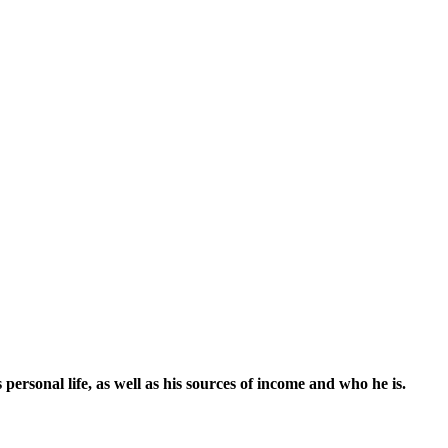
sonal life, as well as his sources of income and who he is.