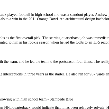
 played football in high school and was a standout player. Andrew pla
inals to a win in the 2011 Orange Bowl. An architectural design bachel
s as the first overall pick. The starting quarterback job was immediate
ed to him in his rookie season when he led the Colts to an 11-5 record
 the team, and he led the team to the postseason four times. The realit
 interceptions in three years as the starter. He also ran for 957 yards
n NFL quarterback would indicate that it has been relatively private. His