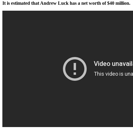
It is estimated that Andrew Luck has a net worth of $40 million.