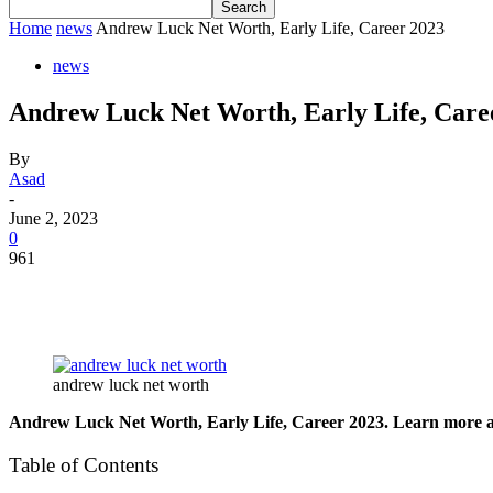
Home
news
Andrew Luck Net Worth, Early Life, Career 2023
news
Andrew Luck Net Worth, Early Life, Care
By
Asad
-
June 2, 2023
0
961
andrew luck net worth
Andrew Luck Net Worth, Early Life, Career 2023. Learn more abou
Table of Contents