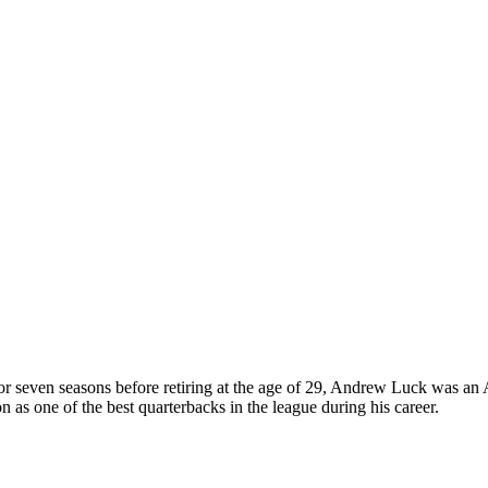
or seven seasons before retiring at the age of 29, Andrew Luck was an 
n as one of the best quarterbacks in the league during his career.