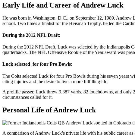
Early Life and Career of Andrew Luck
He was born in Washington, D.C., on September 12, 1989. Andrew Luck
school. Two times a finalist for the Heisman Trophy, he led the Card
During the 2012 NFL Draft:
During the 2012 NFL Draft, Luck was selected by the Indianapolis Colt
quarterbacks. The NFL Offensive Rookie of the Year award was present
Luck selected for four Pro Bowls:
The Colts selected Luck for four Pro Bowls during his seven years with
citing injuries and the desire to live a more fulfilling life.
A prolific passer, Luck threw 9,387 yards, 82 touchdowns, and only 22
circumstances called for it.
Personal Life of Andrew Luck
A comparison of Andrew Luck’s private life with his public career as a