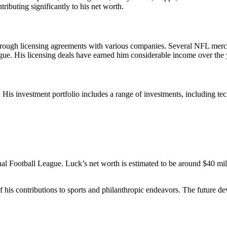
ributing significantly to his net worth.
ough licensing agreements with various companies. Several NFL merchan
gue. His licensing deals have earned him considerable income over the 
 investment portfolio includes a range of investments, including techno
l Football League. Luck’s net worth is estimated to be around $40 millio
f his contributions to sports and philanthropic endeavors. The future d