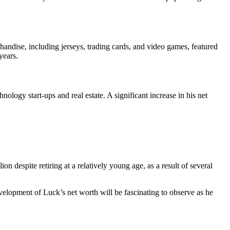
dise, including jerseys, trading cards, and video games, featured
years.
logy start-ups and real estate. A significant increase in his net
n despite retiring at a relatively young age, as a result of several
evelopment of Luck’s net worth will be fascinating to observe as he