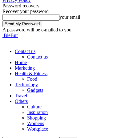
Privacy Policy
Password recovery
Recover your password
your email
A password will be e-mailed to you.
BleBur
Contact us
Contact us
Home
Marketing
Health & Fitness
Food
Technology
Gadgets
Travel
Others
Culture
Inspiration
Shopping
Womens
Workplace