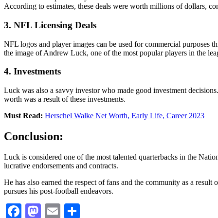
According to estimates, these deals were worth millions of dollars, cont
3. NFL Licensing Deals
NFL logos and player images can be used for commercial purposes thr
the image of Andrew Luck, one of the most popular players in the lea
4. Investments
Luck was also a savvy investor who made good investment decisions. His
worth was a result of these investments.
Must Read:
Herschel Walke Net Worth, Early Life, Career 2023
Conclusion:
Luck is considered one of the most talented quarterbacks in the Nationa
lucrative endorsements and contracts.
He has also earned the respect of fans and the community as a result o
pursues his post-football endeavors.
Facebook
Mastodon
Email
Share