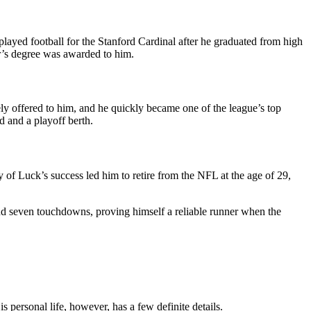
yed football for the Stanford Cardinal after he graduated from high
or’s degree was awarded to him.
ly offered to him, and he quickly became one of the league’s top
 and a playoff berth.
y of Luck’s success led him to retire from the NFL at the age of 29,
 and seven touchdowns, proving himself a reliable runner when the
 personal life, however, has a few definite details.