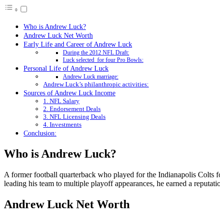
Who is Andrew Luck?
Andrew Luck Net Worth
Early Life and Career of Andrew Luck
During the 2012 NFL Draft:
Luck selected for four Pro Bowls:
Personal Life of Andrew Luck
Andrew Luck marriage:
Andrew Luck’s philanthropic activities:
Sources of Andrew Luck Income
1. NFL Salary
2. Endorsement Deals
3. NFL Licensing Deals
4. Investments
Conclusion:
Who is Andrew Luck?
A former football quarterback who played for the Indianapolis Colts f
leading his team to multiple playoff appearances, he earned a reputatio
Andrew Luck Net Worth